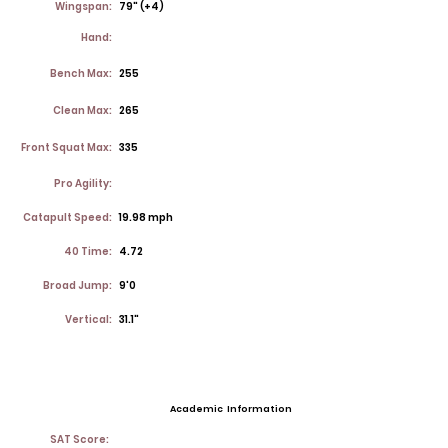
Wingspan:
79" (+4)
Hand:
Bench Max:
255
Clean Max:
265
Front Squat Max:
335
Pro Agility:
Catapult Speed:
19.98 mph
40 Time:
4.72
Broad Jump:
9'0
Vertical:
31.1"
Academic Information
SAT Score: