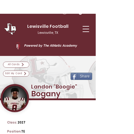
Log In
Lewisville Football
Lewisville, TX
Powered by The Athletic Academy
All Cards
Edit My Card
Share
Landon "Boogie"
Bogany
Class:
2027
Position:
TE