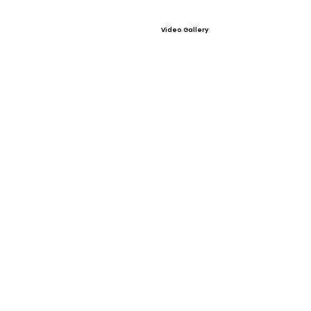
Video Gallery