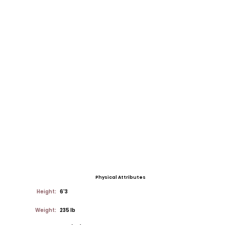
Physical Attributes
Height:
6'3
Weight:
235 lb