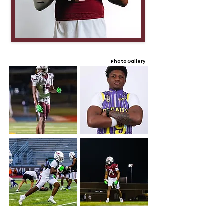
Photo Gallery