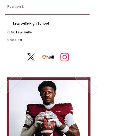
Position 2:
Lewisville High School
City:
Lewisville
State:
TX