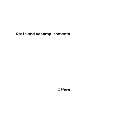
Stats and Accomplishments
Offers