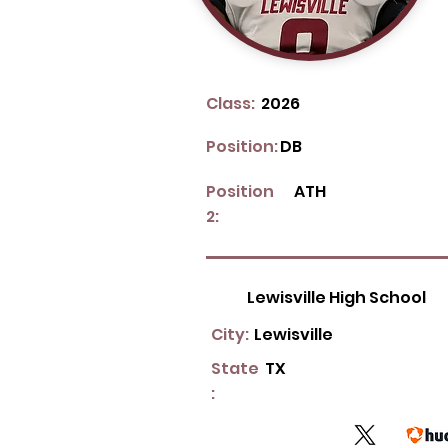
Class:
2026
Position:
DB
Position
ATH
2:
Lewisville High School
City:
Lewisville
State
TX
: