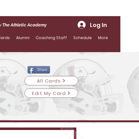
Log In
 The Athletic Academy
Cards
Alumni
Coaching Staff
Schedule
More
Share
All Cards
Edit My Card