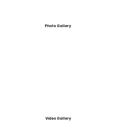
Photo Gallery
Video Gallery