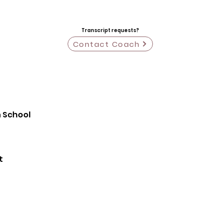
Transcript requests?
Contact Coach
h School
t