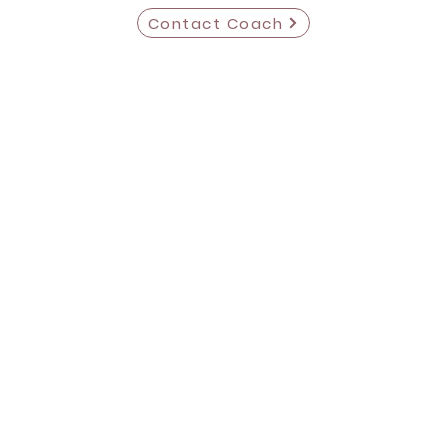
Contact Coach