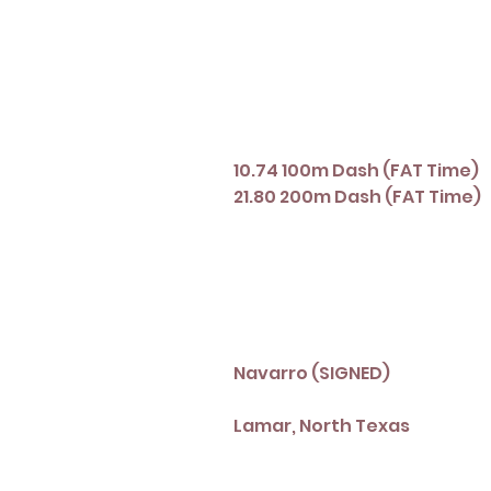
10.74 100m Dash (FAT Time)
21.80 200m Dash (FAT Time)
Navarro (SIGNED)
Lamar, North Texas