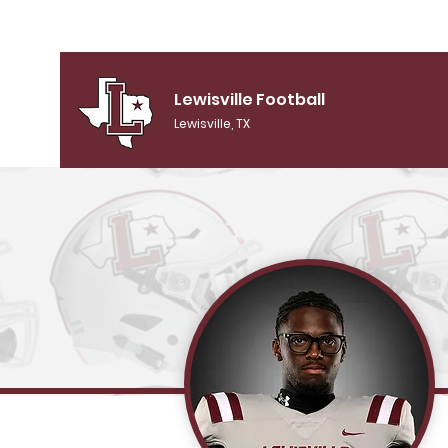
Lewisville Football
Lewisville, TX