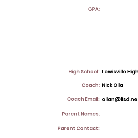
GPA:
High School:
Lewisville Hig
Coach:
Nick Olla
Coach Email:
ollan@lisd.ne
Parent Names:
Parent Contact: