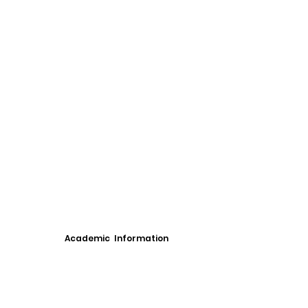
Academic Information