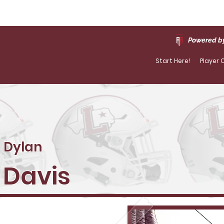
Powered by
Start Here!
Player 
Dylan
Davis