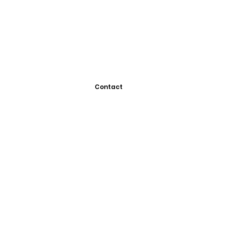
Contact