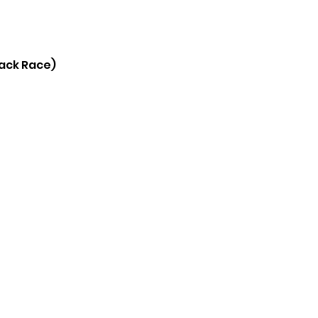
rack Race)