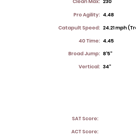
Clean Max:
230
Pro Agility:
4.48
Catapult Speed:
24.21 mph (T
40 Time:
4.45
Broad Jump:
8'5"
Vertical:
34"
SAT Score:
ACT Score: