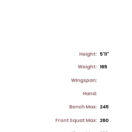
Height:
5'11"
Weight:
165
Wingspan:
Hand:
Bench Max:
245
Front Squat Max:
260