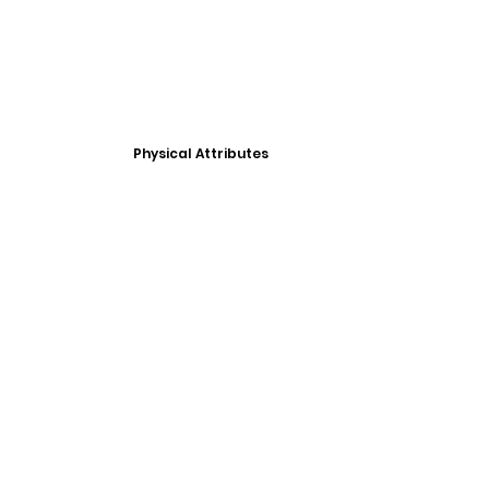
Physical Attributes