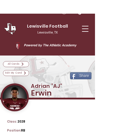
Log In
Lewisville Football
Lewisville, TX
Powered by The Athletic Academy
All Cards
Edit My Card
Share
Adrian “AJ”
Erwin
Class:
2028
Position:
RB