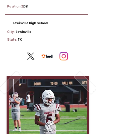
Position 2:
DB
Lewisville High School
City:
Lewisville
State:
TX