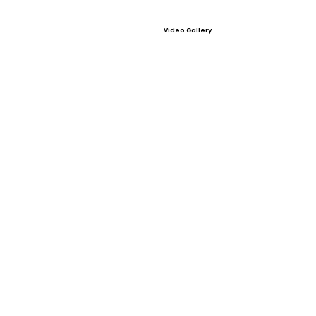
Video Gallery