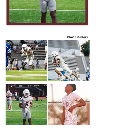
Photo Gallery