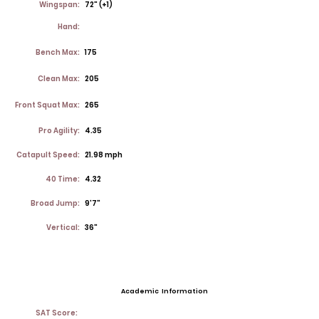
Wingspan:
72" (+1)
Hand:
Bench Max:
175
Clean Max:
205
Front Squat Max:
265
Pro Agility:
4.35
Catapult Speed:
21.98 mph
40 Time:
4.32
Broad Jump:
9'7"
Vertical:
36"
Academic Information
SAT Score: