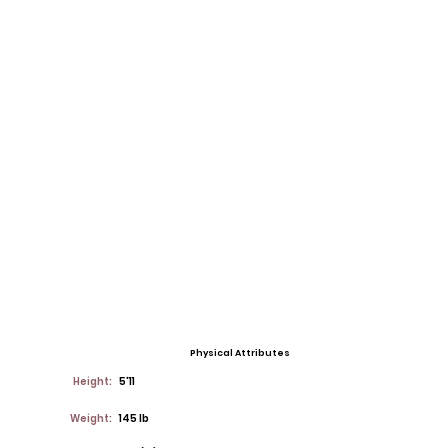
Physical Attributes
Height:
5'11
Weight:
145 lb